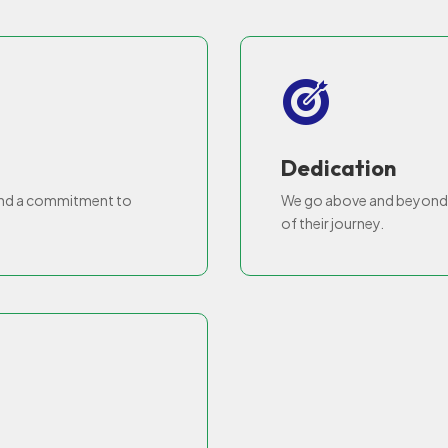
Dedication
and a commitment to
We go above and beyond t
of their journey.