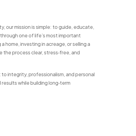
 our mission is simple: to guide, educate,
through one of life’s most important
a home, investing in acreage, or selling a
e the process clear, stress‑free, and
o integrity, professionalism, and personal
 results while building long‑term