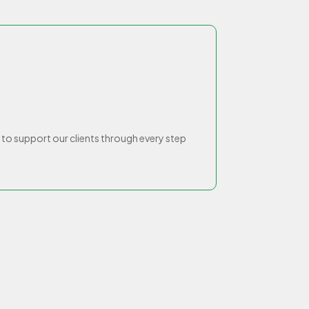
o support our clients through every step