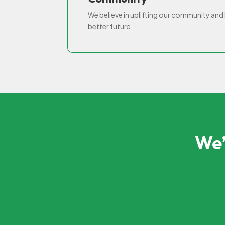
We believe in uplifting our community and h
better future.
We’