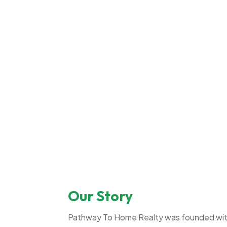
Our Story
Pathway To Home Realty was founded with 