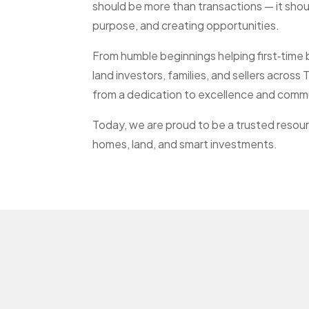
should be more than transactions — it sho
purpose, and creating opportunities.
From humble beginnings helping first‑time
land investors, families, and sellers acros
from a dedication to excellence and comm
Today, we are proud to be a trusted resour
homes, land, and smart investments.