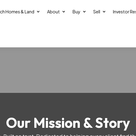
ch Homes & Land
About
Buy
Sell
Investor R
Our Mission & Story