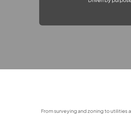
Driven by purpose.
From surveying and zoning to utilities