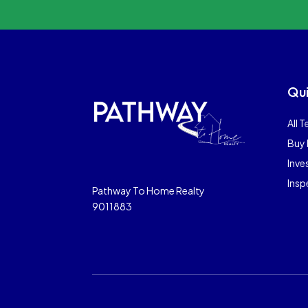
Qui
All T
Buy 
Inve
Insp
Pathway To Home Realty
9011883