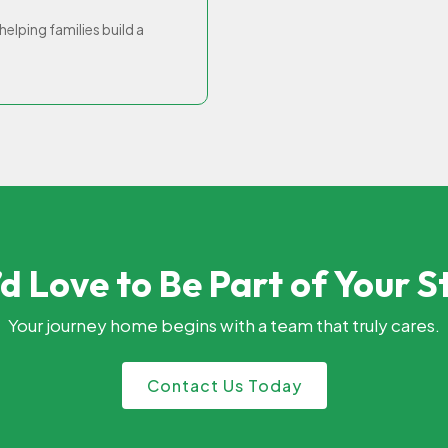
elping families build a
d Love to Be Part of Your S
Your journey home begins with a team that truly cares.
Contact Us Today