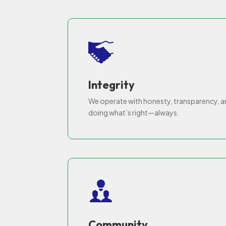
Integrity
We operate with honesty, transparency, 
doing what’s right—always.
Community