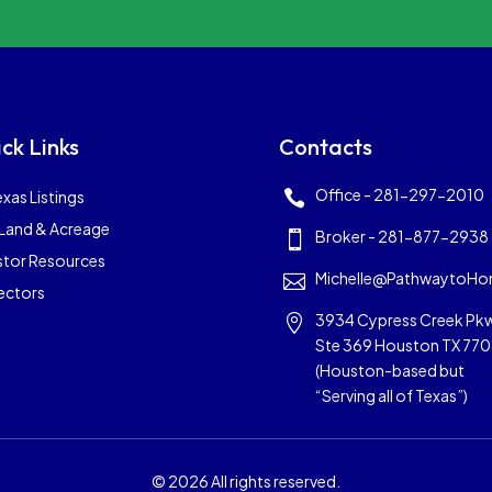
ck Links
Contacts
Office - 281-297-2010
exas Listings

Land & Acreage
Broker - 281-877-2938

stor Resources
Michelle@PathwaytoHo

ectors
3934 Cypress Creek Pk

Ste 369 Houston TX 77
(Houston-based but
“Serving all of Texas”)
© 2026 All rights reserved.