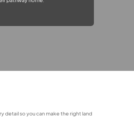
their pathway home.
y detail so you can make the right land