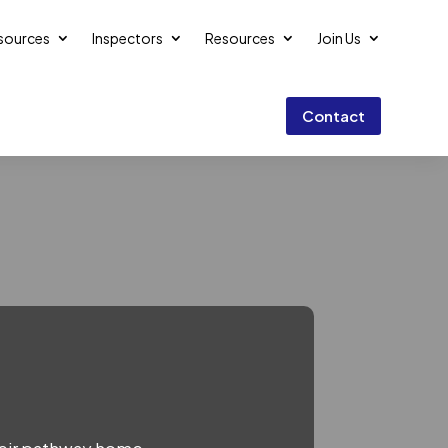
esources
Inspectors
Resources
Join Us
Contact