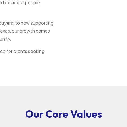
uld be about people,
 buyers, to now supporting
s Texas, our growth comes
unity.
ce for clients seeking
Our Core Values