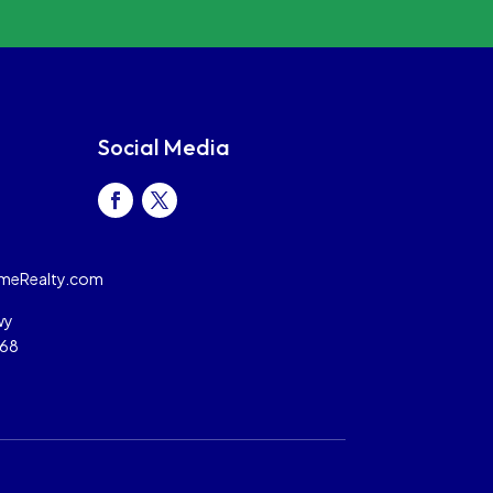
Social Media
meRealty.com
wy
068