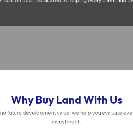
 Built on trust. Dedicated to helping every client find 
Why Buy Land With Us
 and future development value, we help you evaluate ever
investment.