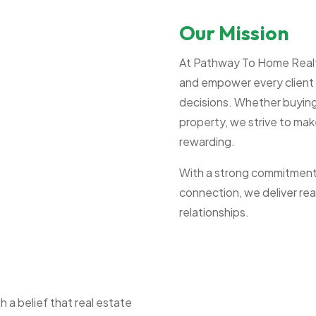
Our Mission
At Pathway To Home Realty,
and empower every client 
decisions. Whether buying 
property, we strive to mak
rewarding.
With a strong commitment t
connection, we deliver real
relationships.
a belief that real estate