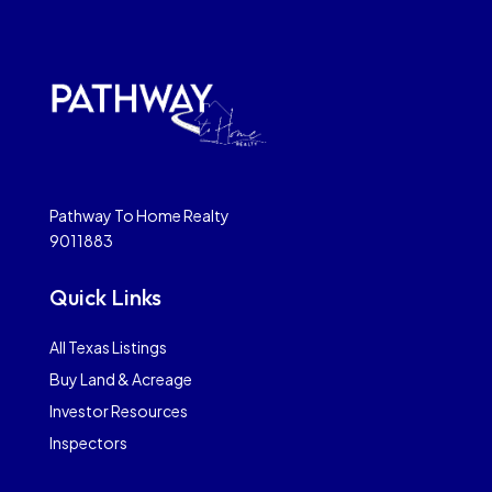
Pathway To Home Realty
9011883
Quick Links
All Texas Listings
Buy Land & Acreage
Investor Resources
Inspectors