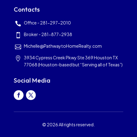
Contacts
Office - 281-297-2010

Broker - 281-877-2938

Michelle@PathwaytoHomeRealty.com

3934 Cypress Creek Pkwy Ste 369 Houston TX

77068 (Houston-based but “Serving all of Texas”)
Social Media
© 2026 All rights reserved.