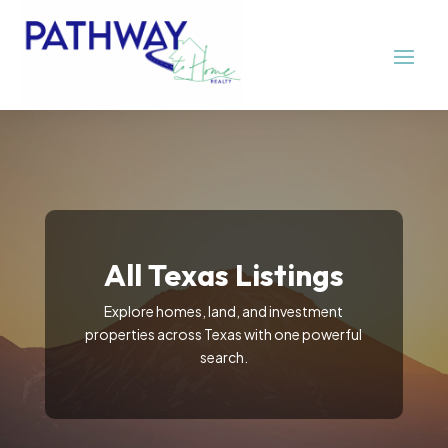
All Texas Listings
Explore homes, land, and investment
properties across Texas with one powerful
search.